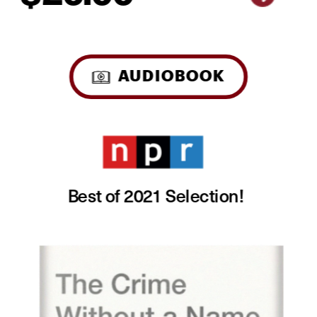
AUDIOBOOK
Best of 2021 Selection! 