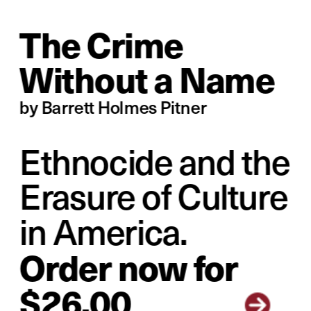
The Crime 
Without a Name
by Barrett Holmes Pitner
Ethnocide and the 
Erasure of Culture 
in America.
Order no
w for 
$26.00